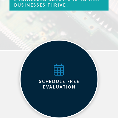
BUSINESSES THRIVE.
SCHEDULE FREE
EVALUATION