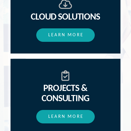
CLOUD SOLUTIONS
LEARN MORE
PROJECTS &
CONSULTING
LEARN MORE