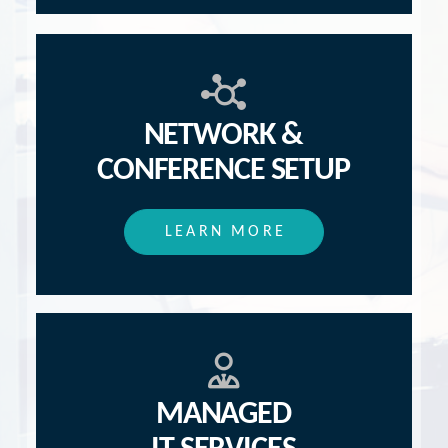
NETWORK &
CONFERENCE SETUP
LEARN MORE
MANAGED