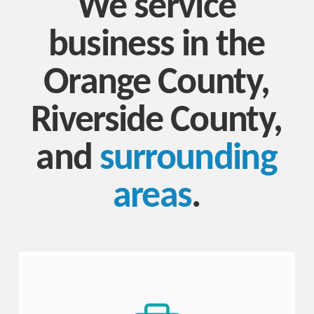
We service
business in the
Orange County,
Riverside County,
and
surrounding
areas
.