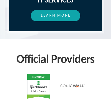
IT SERVICES
LEARN MORE
Official Providers