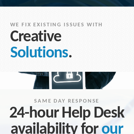
WE FIX EXISTING ISSUES WITH
Creative
Solutions
.
SAME DAY RESPONSE
24-hour Help Desk
availability for
our