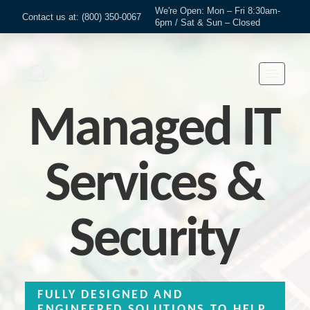
We're Open: Mon – Fri 8:30am-
Contact us at: (800) 350-0067
6pm / Sat & Sun – Closed
Managed IT
Services &
Security
FULLY DESIGNED AND
ENGINEERED SOLUTIONS TO HELP