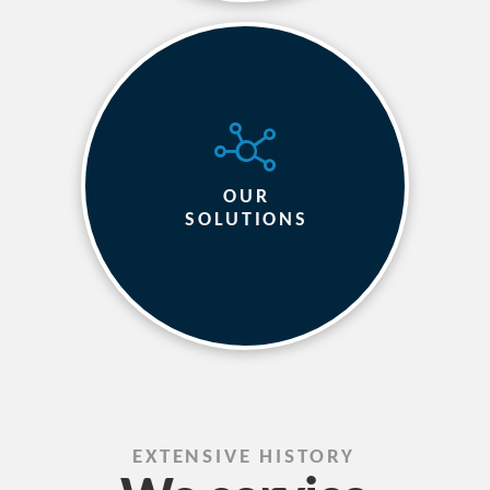
OUR
SOLUTIONS
EXTENSIVE HISTORY