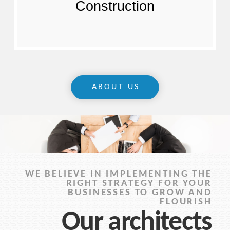
Construction
ABOUT US
WE BELIEVE IN IMPLEMENTING THE
RIGHT STRATEGY FOR YOUR
BUSINESSES TO GROW AND
FLOURISH
Our architects