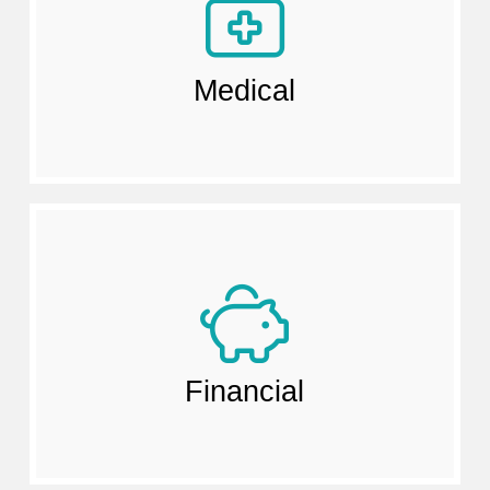
Medical
Financial