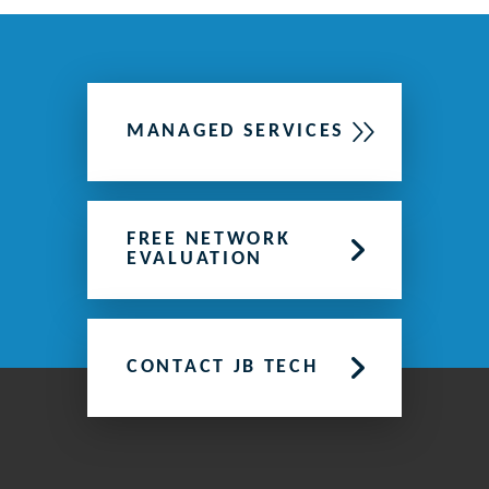
MANAGED SERVICES
FREE NETWORK
EVALUATION
CONTACT JB TECH