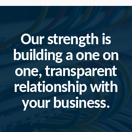
Our strength is
building a one on
one, transparent
relationship with
your business.