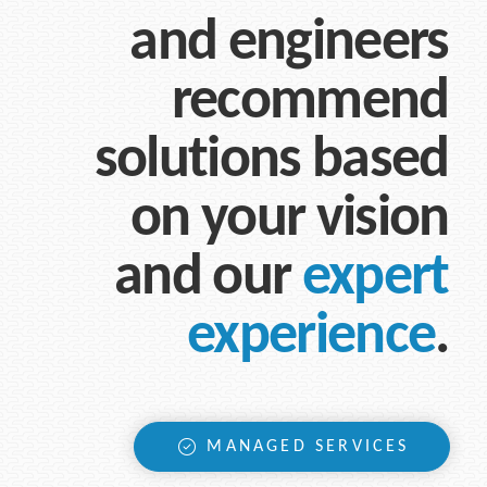
and engineers
recommend
solutions based
on your vision
and our
expert
experience
.
MANAGED SERVICES