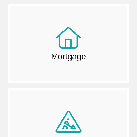
Mortgage