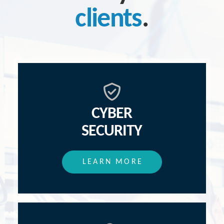
clients
.
CYBER
SECURITY
LEARN MORE