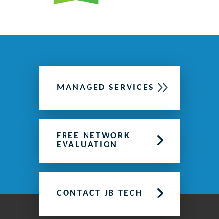
MANAGED SERVICES
FREE NETWORK
EVALUATION
CONTACT JB TECH