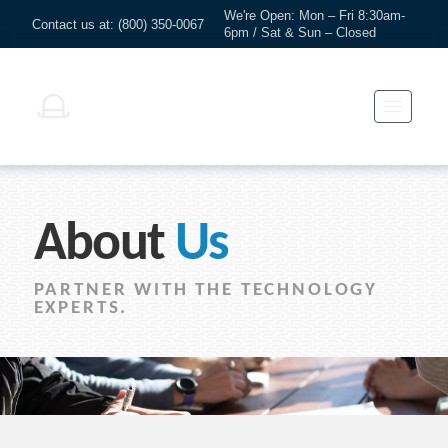
We're Open: Mon – Fri 8:30am-
Contact us at: (800) 350-0067
6pm / Sat & Sun – Closed
About
Us
PARTNER WITH THE TECHNOLOGY
EXPERTS.