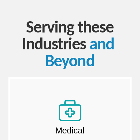
Serving these
Industries
and​ ​
Beyond
Medical