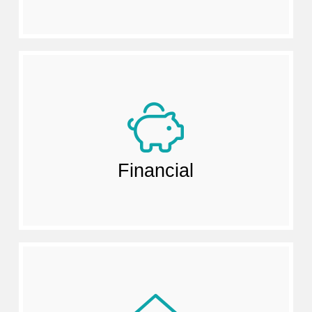
Financial