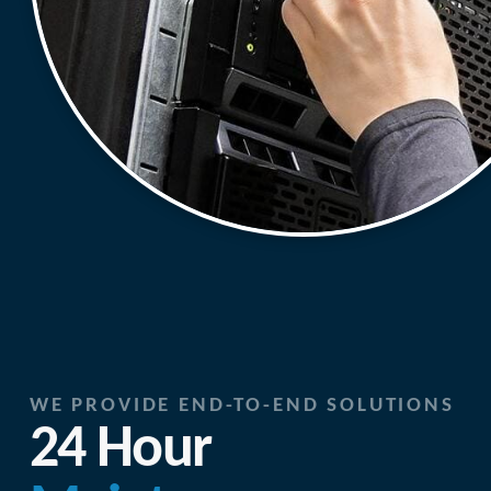
WE PROVIDE END-TO-END SOLUTIONS
24 Hour