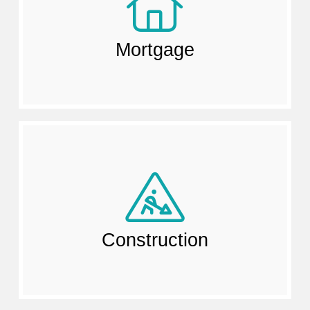
Mortgage
Construction