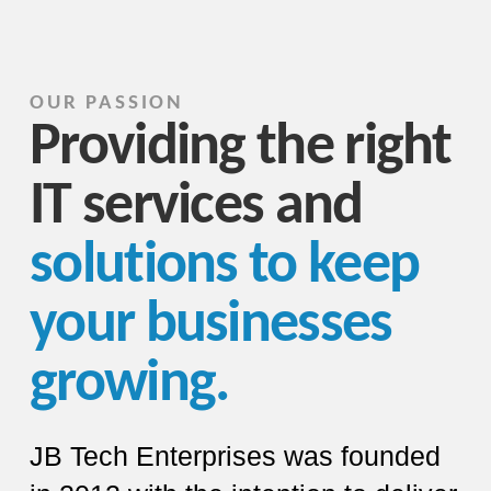
OUR PASSION
Providing the right
IT services and
solutions to keep
your businesses
growing.
JB Tech Enterprises was founded