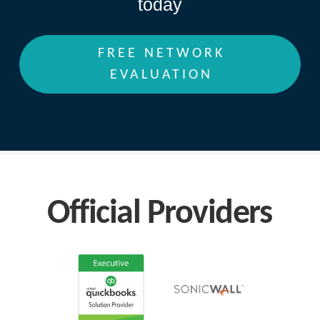
today
FREE NETWORK
EVALUATION
Official Providers