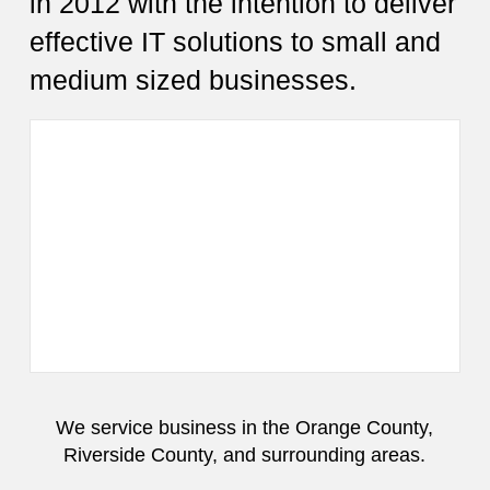
in 2012 with the intention to deliver
effective IT solutions to small and
medium sized businesses.
We service business in the Orange County,
Riverside County, and surrounding areas.