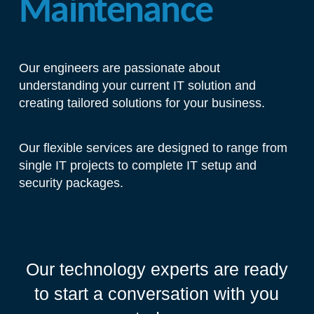
Maintenance
Our engineers are passionate about
understanding your current IT solution and
creating tailored solutions for your business.
Our flexible services are designed to range from
single IT projects to complete IT setup and
security packages.
Our technology experts are ready
to start a conversation with you