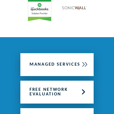
MANAGED SERVICES
FREE NETWORK
EVALUATION