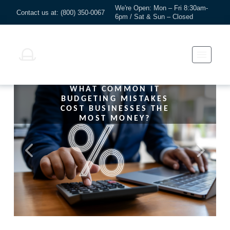
We're Open: Mon – Fri 8:30am-
Contact us at: (800) 350-0067
6pm / Sat & Sun – Closed
WHAT COMMON IT
BUDGETING MISTAKES
COST BUSINESSES THE
MOST MONEY?