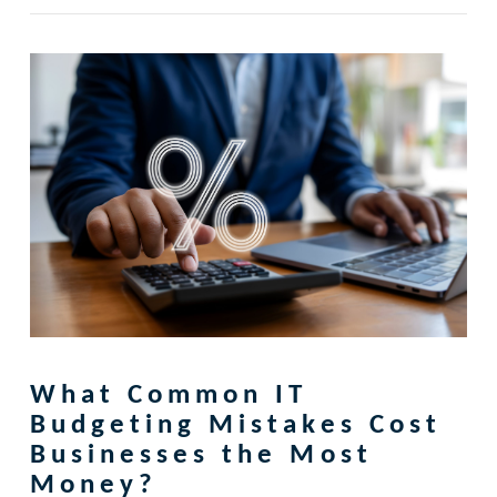
What Common IT
Budgeting Mistakes Cost
Businesses the Most
Money?