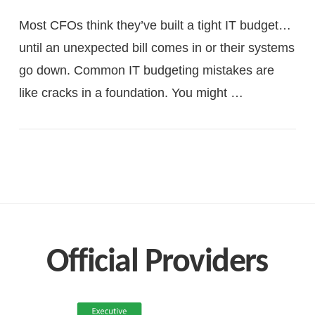
Most CFOs think they’ve built a tight IT budget…
until an unexpected bill comes in or their systems
go down. Common IT budgeting mistakes are
like cracks in a foundation. You might …
VIEW POST
Official Providers