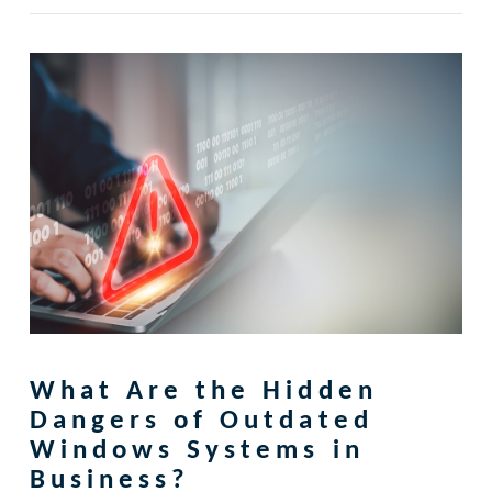
What Are the Hidden
Dangers of Outdated
Windows Systems in
Business?