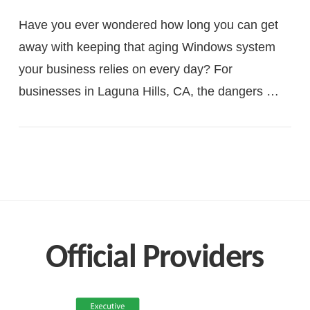
Have you ever wondered how long you can get
away with keeping that aging Windows system
your business relies on every day? For
businesses in Laguna Hills, CA, the dangers …
VIEW POST
Official Providers