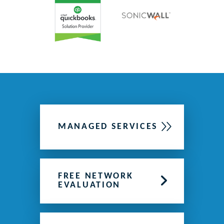
MANAGED SERVICES
FREE NETWORK
EVALUATION