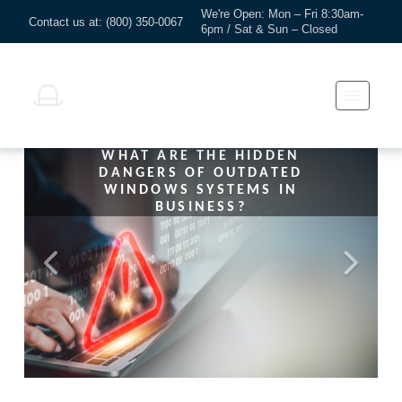
We're Open: Mon – Fri 8:30am-
Contact us at: (800) 350-0067
6pm / Sat & Sun – Closed
WHAT ARE THE HIDDEN
DANGERS OF OUTDATED
WINDOWS SYSTEMS IN
BUSINESS?