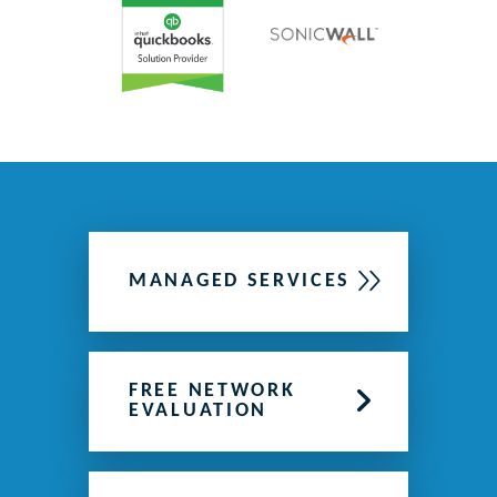
MANAGED SERVICES
FREE NETWORK
EVALUATION