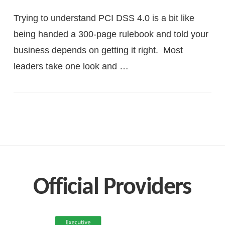
Trying to understand PCI DSS 4.0 is a bit like
being handed a 300-page rulebook and told your
business depends on getting it right. Most
leaders take one look and …
VIEW POST
Official Providers