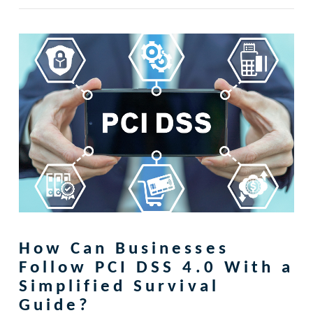
How Can Businesses
Follow PCI DSS 4.0 With a
Simplified Survival
Guide?