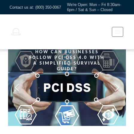
We're Open: Mon – Fri 8:30am-
Contact us at: (800) 350-0067
6pm / Sat & Sun – Closed
HOW CAN BUSINESSES
FOLLOW PCI DSS 4.0 WITH
A SIMPLIFIED SURVIVAL
GUIDE?