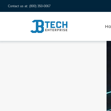
Contact us at: (800) 350-0067
H