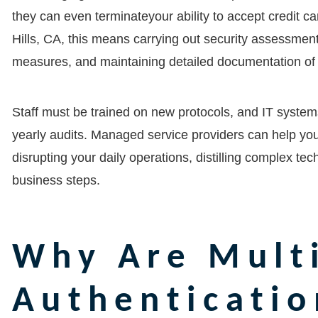
they can even terminateyour ability to accept credit ca
Hills, CA
, this means carrying out security assessmen
measures, and maintaining detailed documentation of 
Staff must be trained on new protocols, and IT system
yearly audits. Managed service providers can help yo
disrupting your daily operations, distilling complex te
business steps.
Why Are Multi
Authenticatio