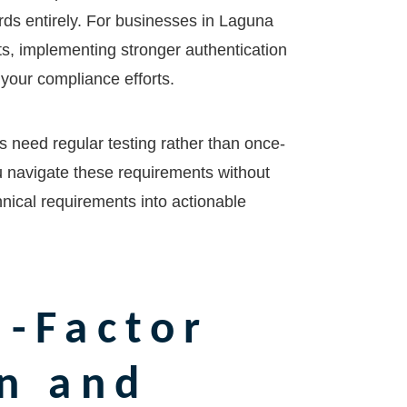
rds entirely. For businesses in
Laguna
ts, implementing stronger authentication
your compliance efforts.
s need regular testing rather than once-
u navigate these requirements without
chnical requirements into actionable
-Factor
n and