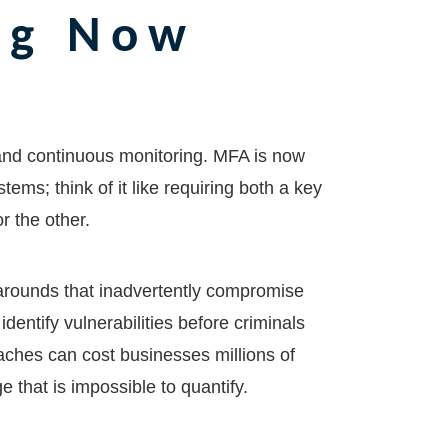
ng Now
 and continuous monitoring. MFA is now
ems; think of it like requiring both a key
or the other.
arounds that inadvertently compromise
identify vulnerabilities before criminals
aches can cost businesses millions of
e that is impossible to quantify.