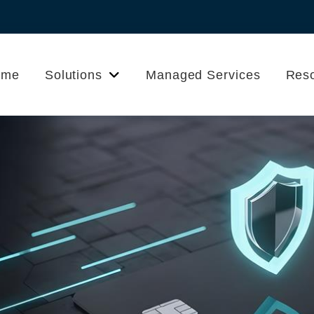
ome
Solutions
Managed Services
Res