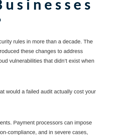
Businesses
?
ecurity rules in more than a decade. The
troduced these changes to address
d vulnerabilities that didn’t exist when
t would a failed audit actually cost your
ements. Payment processors can impose
non-compliance, and in severe cases,