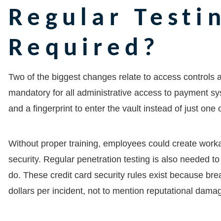
Regular Testi
Required?
Two of the biggest changes relate to access controls
mandatory for all administrative access to payment syst
and a fingerprint to enter the vault instead of just one 
Without proper training, employees could create work
security. Regular penetration testing is also needed to 
do. These credit card security rules exist because bre
dollars per incident, not to mention reputational damag