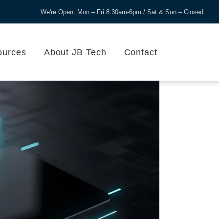
We're Open: Mon – Fri 8:30am-6pm / Sat & Sun – Closed
ources
About JB Tech
Contact