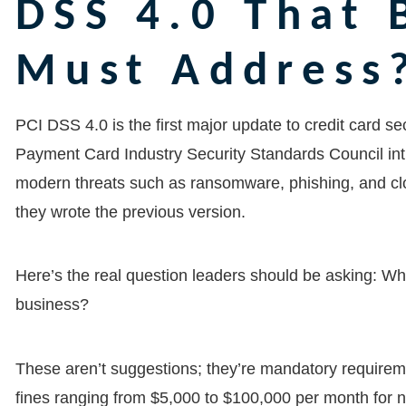
DSS 4.0 That 
Must Address
PCI DSS 4.0 is the first major update to credit card s
Payment Card Industry Security Standards Council in
modern threats such as ransomware, phishing, and clou
they wrote the previous version.
Here’s the real question leaders should be asking: Wha
business?
These aren’t suggestions; they’re mandatory requir
fines ranging from $5,000 to $100,000 per month for 