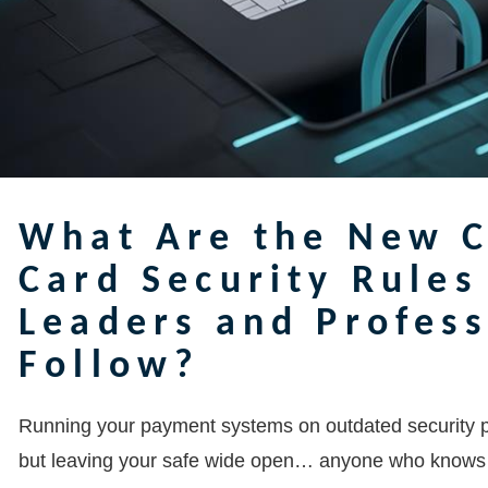
What Are the New C
Card Security Rules
Leaders and Profes
Follow?
Running your payment systems on outdated security pro
but leaving your safe wide open… anyone who knows wh