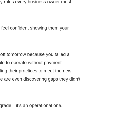
rity rules every business owner must
 feel confident showing them your
 off tomorrow because you failed a
le to operate without payment
ng their practices to meet the new
e are even discovering gaps they didn’t
pgrade—it’s an operational one.