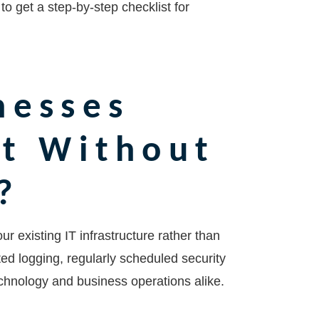
to get a step-by-step checklist for
nesses
nt Without
?
r existing IT infrastructure rather than
ted logging, regularly scheduled security
chnology and business operations alike.