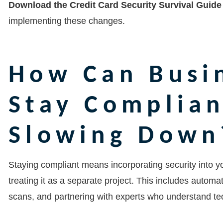
Download the Credit Card Security Survival Guide
implementing these changes.
How Can Busi
Stay Complia
Slowing Down
Staying compliant means incorporating security into you
treating it as a separate project. This includes automa
scans, and partnering with experts who understand te