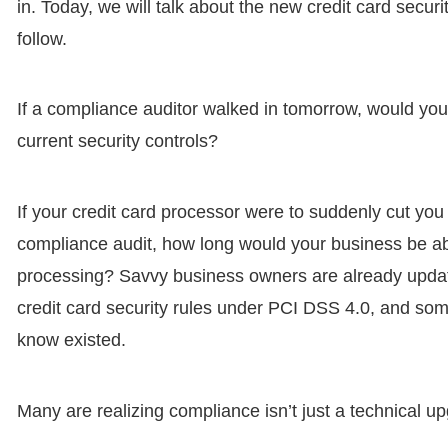
in. Today, we will talk about the new credit card secu
follow.
If a compliance auditor walked in tomorrow, would you
current security controls?
If your credit card processor were to suddenly cut you
compliance audit, how long would your business be ab
processing? Savvy business owners are already updati
credit card security rules under PCI DSS 4.0, and som
know existed.
Many are realizing compliance isn’t just a technical u