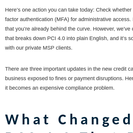
Here’s one action you can take today: Check whether 
factor authentication (MFA) for administrative access. I
that you’re already behind the curve. However, we’ve
that breaks down PCI 4.0 into plain English, and it’s 
with our private MSP clients.
There are three important updates in the new credit ca
business exposed to fines or payment disruptions. He
it becomes an expensive compliance problem.
What Changed