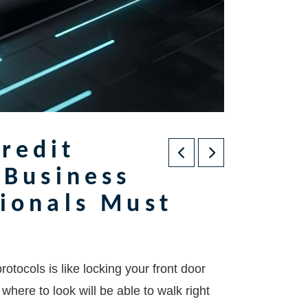
redit
 Business
sionals Must
tocols is like locking your front door
ere to look will be able to walk right