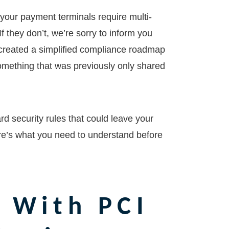
your payment terminals require multi-
f they don’t, we’re sorry to inform you
 created a simplified compliance roadmap
something that was previously only shared
rd security rules that could leave your
re’s what you need to understand before
 With PCI